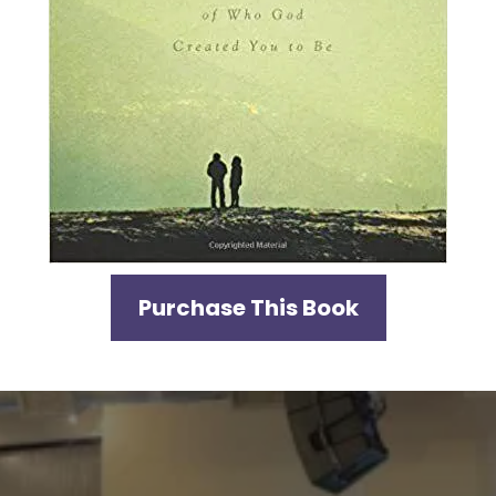
Purchase This Book