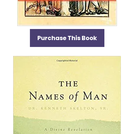
Purchase This Book