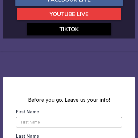
YOUTUBE LIVE
TIKTOK
Before you go. Leave us your info!
First Name
Last Name