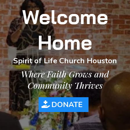
Welcome
Home
Spirit of Life Church Houston
Where Faith Grows and
Community Thrives
DONATE