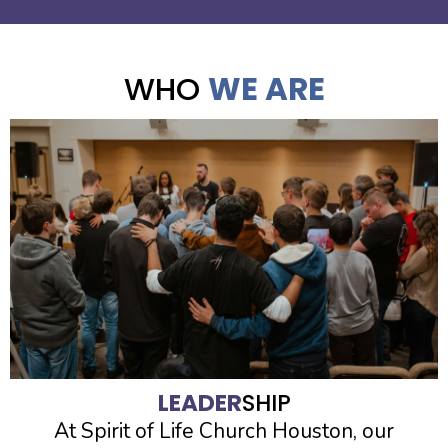
WHO
WE ARE
LEADER
SHIP
At Spirit of Life Church Houston, our