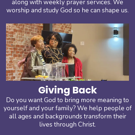
along with weekly prayer services. We
worship and study God so he can shape us.
Giving Back
Do you want God to bring more meaning to
yourself and your family? We help people of
all ages and backgrounds transform their
lives through Christ.