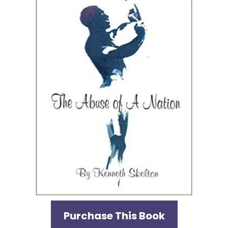
Purchase This Book