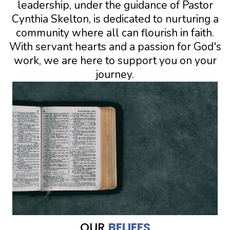
leadership, under the guidance of Pastor
Cynthia Skelton, is dedicated to nurturing a
community where all can flourish in faith.
With servant hearts and a passion for God's
work, we are here to support you on your
journey.
OUR
BELIEFS