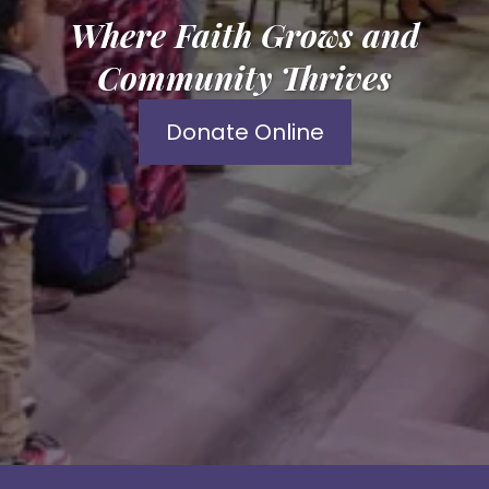
Where Faith Grows and
Community Thrives
Donate Online