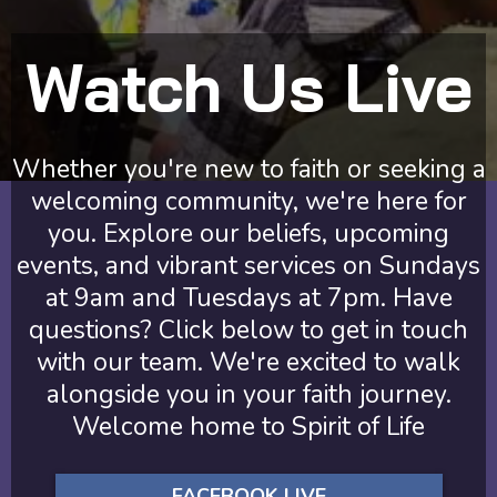
Watch Us Live
Whether you're new to faith or seeking a
welcoming community, we're here for
you. Explore our beliefs, upcoming
events, and vibrant services on Sundays
at 9am and Tuesdays at 7pm. Have
questions? Click below to get in touch
with our team. We're excited to walk
alongside you in your faith journey.
Welcome home to Spirit of Life
FACEBOOK LIVE