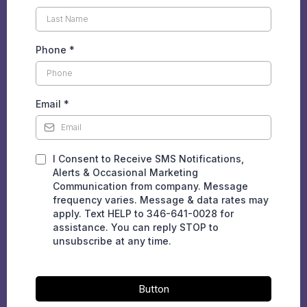
Phone
*
Email
*
I Consent to Receive SMS Notifications,
Alerts & Occasional Marketing
Communication from company. Message
frequency varies. Message & data rates may
apply. Text HELP to 346-641-0028 for
assistance. You can reply STOP to
unsubscribe at any time.
Button