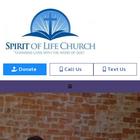
Donate
Call Us
Text Us