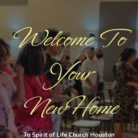
Welcome To
Your
NewHome
To Spirit of Life Church Houston