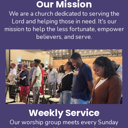
Our Mission
We are a church dedicated to serving the
Lord and helping those in need. It's our
mission to help the less fortunate, empower
believers, and serve.
Weekly Service
Our worship group meets every Sunday