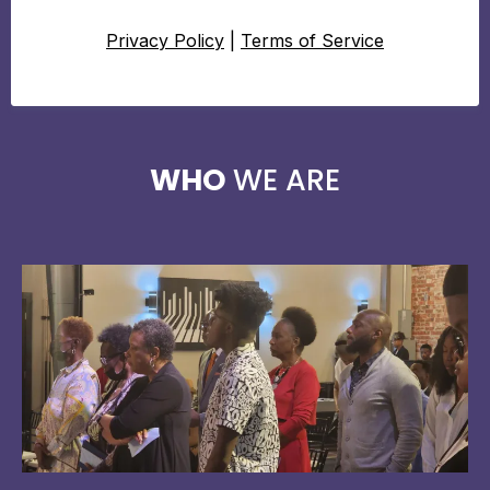
Privacy Policy
|
Terms of Service
WHO
WE ARE