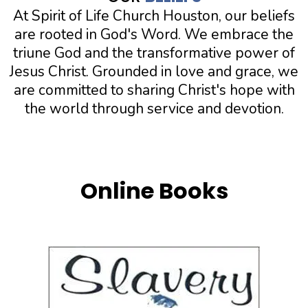
At Spirit of Life Church Houston, our beliefs
are rooted in God's Word. We embrace the
triune God and the transformative power of
Jesus Christ. Grounded in love and grace, we
are committed to sharing Christ's hope with
the world through service and devotion.
Online Books