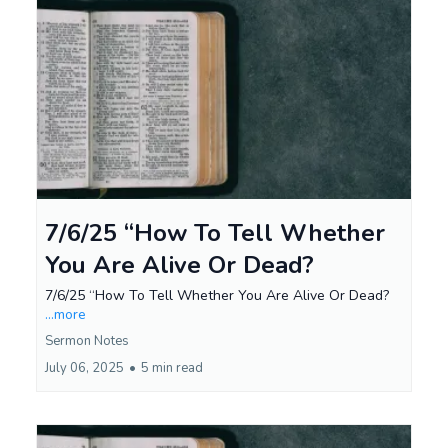
7/6/25 “How To Tell Whether
You Are Alive Or Dead?
7/6/25 “How To Tell Whether You Are Alive Or Dead?
...more
Sermon Notes
July 06, 2025
•
5 min read