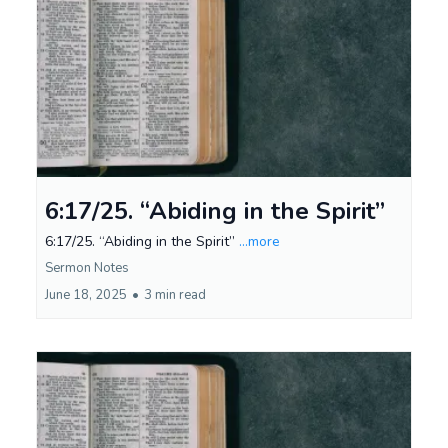
6:17/25. “Abiding in the Spirit”
6:17/25. “Abiding in the Spirit”
...more
Sermon Notes
June 18, 2025
•
3 min read