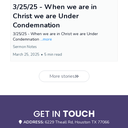
3/25/25 - When we are in
Christ we are Under
Condemnation
3/25/25 - When we are in Christ we are Under
Condemnation
...more
Sermon Notes
March 25, 2025
•
5 min read
More stories
GET IN
TOUCH
ADDRESS:
6229 Theall Rd, Houston TX 77066