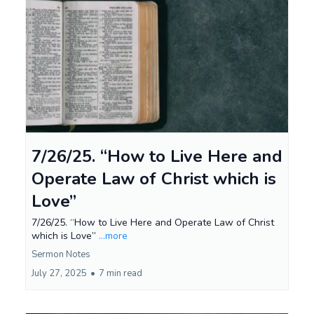
7/26/25. “How to Live Here and
Operate Law of Christ which is
Love”
7/26/25. “How to Live Here and Operate Law of Christ
which is Love”
...more
Sermon Notes
July 27, 2025
•
7 min read