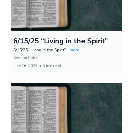
6/15/25 “Living in the Spirit”
6/15/25 “Living in the Spirit”
...more
Sermon Notes
June 16, 2025
•
5 min read