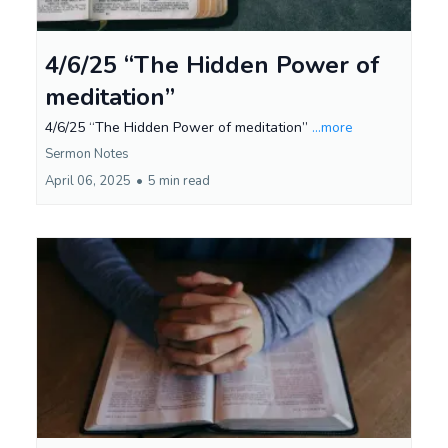
4/6/25 “The Hidden Power of
meditation”
4/6/25 “The Hidden Power of meditation”
...more
Sermon Notes
April 06, 2025
•
5 min read