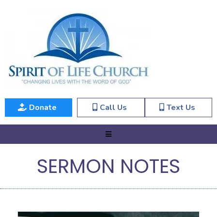
Donate
Call Us
Text Us
SERMON NOTES