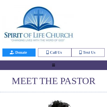
Donate
Call Us
Text Us
MEET THE PASTOR