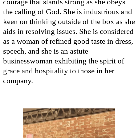
courage that stands strong as she obeys
the calling of God. She is industrious and
keen on thinking outside of the box as she
aids in resolving issues. She is considered
as a woman of refined good taste in dress,
speech, and she is an astute
businesswoman exhibiting the spirit of
grace and hospitality to those in her
company.