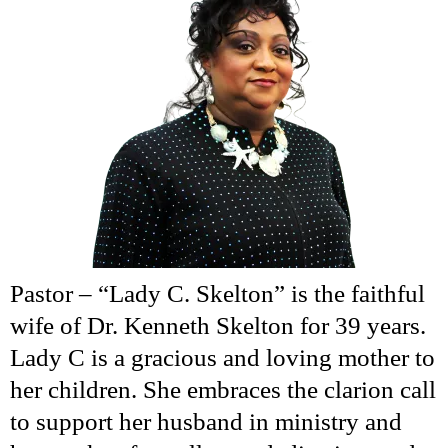
Pastor – “Lady C. Skelton” is the faithful
wife of Dr. Kenneth Skelton for 39 years.
Lady C is a gracious and loving mother to
her children. She embraces the clarion call
to support her husband in ministry and