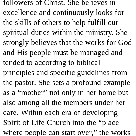
followers of Christ. She believes in
excellence and continuously looks for
the skills of others to help fulfill our
spiritual duties within the ministry. She
strongly believes that the works for God
and His people must be managed and
tended to according to biblical
principles and specific guidelines from
the pastor. She sets a profound example
as a “mother” not only in her home but
also among all the members under her
care. Within each era of developing
Spirit of Life Church into the “place
where people can start over,” the works