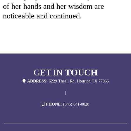
of her hands and her wisdom are
noticeable and continued.
GET IN
TOUCH
ADDRESS:
6229 Theall Rd, Houston TX 77066
|
PHONE:
(346) 641-0028