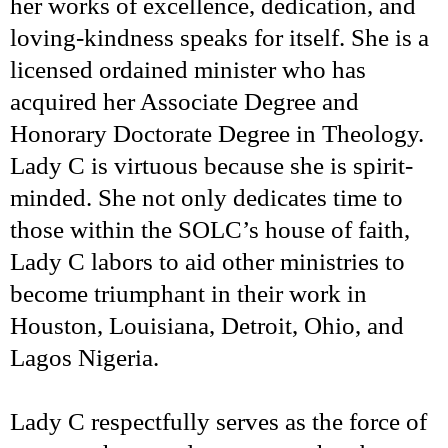
her works of excellence, dedication, and
loving-kindness speaks for itself. She is a
licensed ordained minister who has
acquired her Associate Degree and
Honorary Doctorate Degree in Theology.
Lady C is virtuous because she is spirit-
minded. She not only dedicates time to
those within the SOLC’s house of faith,
Lady C labors to aid other ministries to
become triumphant in their work in
Houston, Louisiana, Detroit, Ohio, and
Lagos Nigeria.
Lady C respectfully serves as the force of