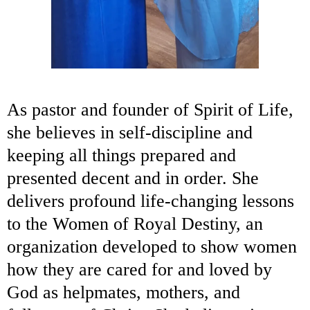
As pastor and founder of Spirit of Life,
she believes in self-discipline and
keeping all things prepared and
presented decent and in order. She
delivers profound life-changing lessons
to the Women of Royal Destiny, an
organization developed to show women
how they are cared for and loved by
God as helpmates, mothers, and