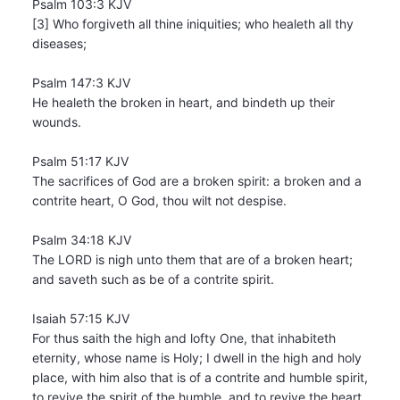
Psalm 103:3 KJV
[3] Who forgiveth all thine iniquities; who healeth all thy
diseases;
Psalm 147:3 KJV
He healeth the broken in heart, and bindeth up their
wounds.
Psalm 51:17 KJV
The sacrifices of God are a broken spirit: a broken and a
contrite heart, O God, thou wilt not despise.
Psalm 34:18 KJV
The LORD is nigh unto them that are of a broken heart;
and saveth such as be of a contrite spirit.
Isaiah 57:15 KJV
For thus saith the high and lofty One, that inhabiteth
eternity, whose name is Holy; I dwell in the high and holy
place, with him also that is of a contrite and humble spirit,
to revive the spirit of the humble, and to revive the heart