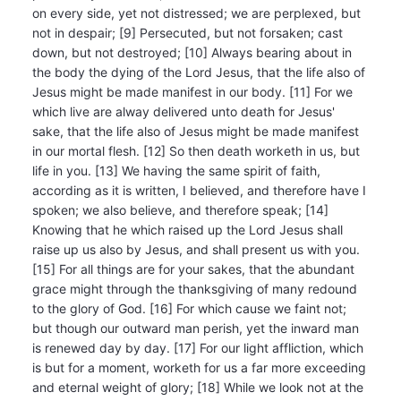
on every side, yet not distressed; we are perplexed, but
not in despair; [9] Persecuted, but not forsaken; cast
down, but not destroyed; [10] Always bearing about in
the body the dying of the Lord Jesus, that the life also of
Jesus might be made manifest in our body. [11] For we
which live are alway delivered unto death for Jesus'
sake, that the life also of Jesus might be made manifest
in our mortal flesh. [12] So then death worketh in us, but
life in you. [13] We having the same spirit of faith,
according as it is written, I believed, and therefore have I
spoken; we also believe, and therefore speak; [14]
Knowing that he which raised up the Lord Jesus shall
raise up us also by Jesus, and shall present us with you.
[15] For all things are for your sakes, that the abundant
grace might through the thanksgiving of many redound
to the glory of God. [16] For which cause we faint not;
but though our outward man perish, yet the inward man
is renewed day by day. [17] For our light affliction, which
is but for a moment, worketh for us a far more exceeding
and eternal weight of glory; [18] While we look not at the