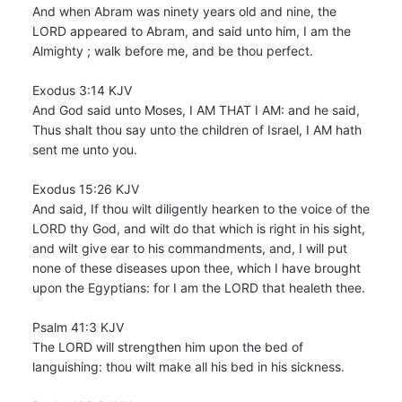
And when Abram was ninety years old and nine, the
LORD appeared to Abram, and said unto him, I am the
Almighty ; walk before me, and be thou perfect.
Exodus 3:14 KJV
And God said unto Moses, I AM THAT I AM: and he said,
Thus shalt thou say unto the children of Israel, I AM hath
sent me unto you.
Exodus 15:26 KJV
And said, If thou wilt diligently hearken to the voice of the
LORD thy God, and wilt do that which is right in his sight,
and wilt give ear to his commandments, and, I will put
none of these diseases upon thee, which I have brought
upon the Egyptians: for I am the LORD that healeth thee.
Psalm 41:3 KJV
The LORD will strengthen him upon the bed of
languishing: thou wilt make all his bed in his sickness.