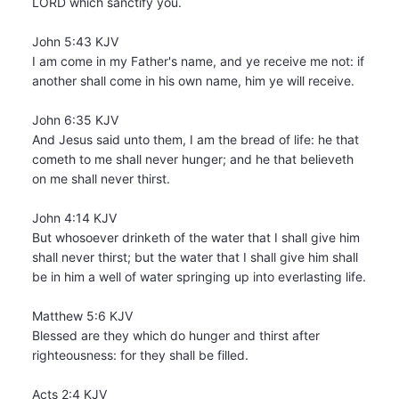
LORD which sanctify you.
John 5:43 KJV
I am come in my Father's name, and ye receive me not: if
another shall come in his own name, him ye will receive.
John 6:35 KJV
And Jesus said unto them, I am the bread of life: he that
cometh to me shall never hunger; and he that believeth
on me shall never thirst.
John 4:14 KJV
But whosoever drinketh of the water that I shall give him
shall never thirst; but the water that I shall give him shall
be in him a well of water springing up into everlasting life.
Matthew 5:6 KJV
Blessed are they which do hunger and thirst after
righteousness: for they shall be filled.
Acts 2:4 KJV