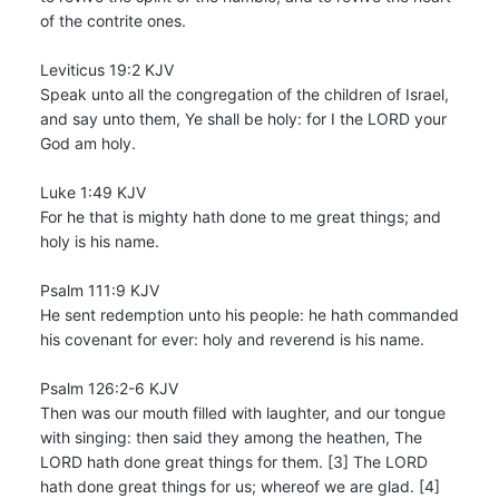
of the contrite ones.
Leviticus 19:2 KJV
Speak unto all the congregation of the children of Israel,
and say unto them, Ye shall be holy: for I the LORD your
God am holy.
Luke 1:49 KJV
For he that is mighty hath done to me great things; and
holy is his name.
Psalm 111:9 KJV
He sent redemption unto his people: he hath commanded
his covenant for ever: holy and reverend is his name.
Psalm 126:2-6 KJV
Then was our mouth filled with laughter, and our tongue
with singing: then said they among the heathen, The
LORD hath done great things for them. [3] The LORD
hath done great things for us; whereof we are glad. [4]