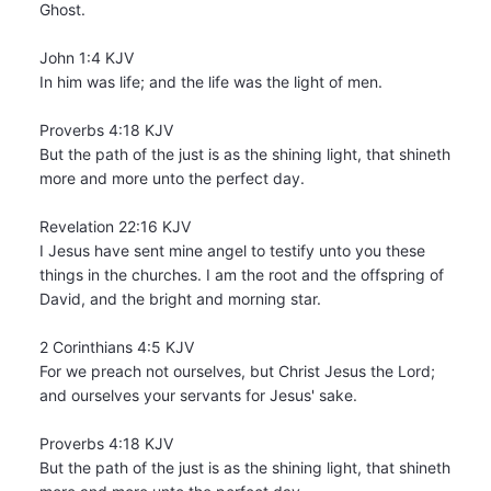
Ghost.
John 1:4 KJV
In him was life; and the life was the light of men.
Proverbs 4:18 KJV
But the path of the just is as the shining light, that shineth
more and more unto the perfect day.
Revelation 22:16 KJV
I Jesus have sent mine angel to testify unto you these
things in the churches. I am the root and the offspring of
David, and the bright and morning star.
2 Corinthians 4:5 KJV
For we preach not ourselves, but Christ Jesus the Lord;
and ourselves your servants for Jesus' sake.
Proverbs 4:18 KJV
But the path of the just is as the shining light, that shineth