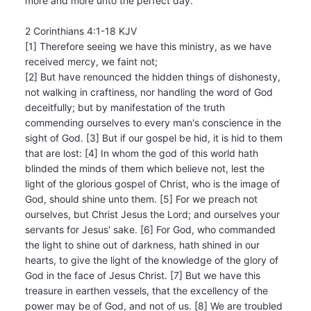
more and more unto the perfect day.
2 Corinthians 4:1-18 KJV
[1] Therefore seeing we have this ministry, as we have
received mercy, we faint not;
[2] But have renounced the hidden things of dishonesty,
not walking in craftiness, nor handling the word of God
deceitfully; but by manifestation of the truth
commending ourselves to every man's conscience in the
sight of God. [3] But if our gospel be hid, it is hid to them
that are lost: [4] In whom the god of this world hath
blinded the minds of them which believe not, lest the
light of the glorious gospel of Christ, who is the image of
God, should shine unto them. [5] For we preach not
ourselves, but Christ Jesus the Lord; and ourselves your
servants for Jesus' sake. [6] For God, who commanded
the light to shine out of darkness, hath shined in our
hearts, to give the light of the knowledge of the glory of
God in the face of Jesus Christ. [7] But we have this
treasure in earthen vessels, that the excellency of the
power may be of God, and not of us. [8] We are troubled