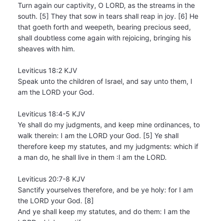
Turn again our captivity, O LORD, as the streams in the
south. [5] They that sow in tears shall reap in joy. [6] He
that goeth forth and weepeth, bearing precious seed,
shall doubtless come again with rejoicing, bringing his
sheaves with him.
Leviticus 18:2 KJV
Speak unto the children of Israel, and say unto them, I
am the LORD your God.
Leviticus 18:4-5 KJV
Ye shall do my judgments, and keep mine ordinances, to
walk therein: I am the LORD your God. [5] Ye shall
therefore keep my statutes, and my judgments: which if
a man do, he shall live in them :I am the LORD.
Leviticus 20:7-8 KJV
Sanctify yourselves therefore, and be ye holy: for I am
the LORD your God. [8]
And ye shall keep my statutes, and do them: I am the