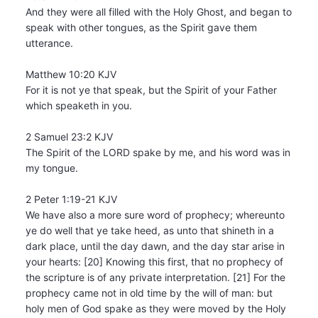
And they were all filled with the Holy Ghost, and began to
speak with other tongues, as the Spirit gave them
utterance.
Matthew 10:20 KJV
For it is not ye that speak, but the Spirit of your Father
which speaketh in you.
2 Samuel 23:2 KJV
The Spirit of the LORD spake by me, and his word was in
my tongue.
2 Peter 1:19-21 KJV
We have also a more sure word of prophecy; whereunto
ye do well that ye take heed, as unto that shineth in a
dark place, until the day dawn, and the day star arise in
your hearts: [20] Knowing this first, that no prophecy of
the scripture is of any private interpretation. [21] For the
prophecy came not in old time by the will of man: but
holy men of God spake as they were moved by the Holy