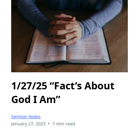
1/27/25 “Fact’s About
God I Am”
Sermon Notes
•
January 27, 2025
7 min read