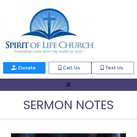
Donate
Call Us
Text Us
SERMON NOTES