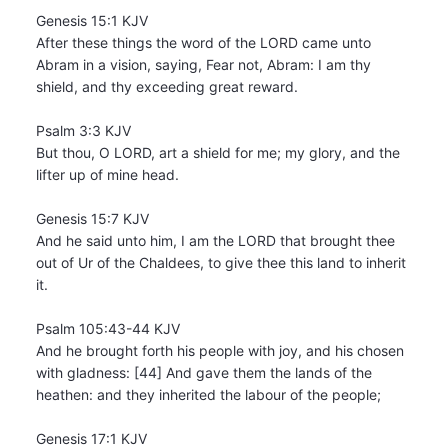
Genesis 15:1 KJV
After these things the word of the LORD came unto
Abram in a vision, saying, Fear not, Abram: I am thy
shield, and thy exceeding great reward.
Psalm 3:3 KJV
But thou, O LORD, art a shield for me; my glory, and the
lifter up of mine head.
Genesis 15:7 KJV
And he said unto him, I am the LORD that brought thee
out of Ur of the Chaldees, to give thee this land to inherit
it.
Psalm 105:43-44 KJV
And he brought forth his people with joy, and his chosen
with gladness: [44] And gave them the lands of the
heathen: and they inherited the labour of the people;
Genesis 17:1 KJV