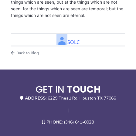
things which are seen, but at the things which are not
seen: for the things which are seen are temporal; but the
things which are not seen are eternal.
SOLC
Back to Blog
GET IN
TOUCH
ADDRESS:
6229 Theall Rd, Houston TX 77066
|
PHONE:
(346) 641-0028